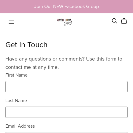
Join Our NEW Facebook Group
Get In Touch
Have any questions or comments? Use this form to
contact me at any time.
First Name
Last Name
Email Address