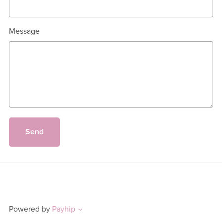
Message
Send
Powered by
Payhip