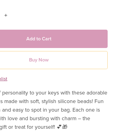
Add to Cart
Buy Now
list
 personality to your keys with these adorable
s made with soft, stylish silicone beads! Fun
h and easy to spot in your bag. Each one is
h love and bursting with charm – the
 gift or treat for yourself! 💕🎁