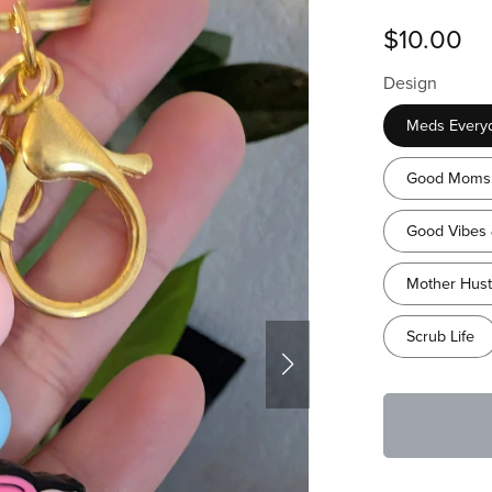
$10.00
Design
Meds Every
Good Moms 
Good Vibes 
Mother Hust
Scrub Life