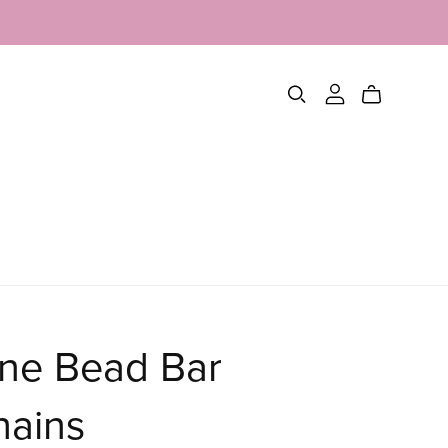
one Bead Bar
hains