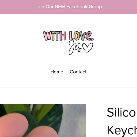
Join Our NEW Facebook Group
Home
Contact
Silic
Keyc