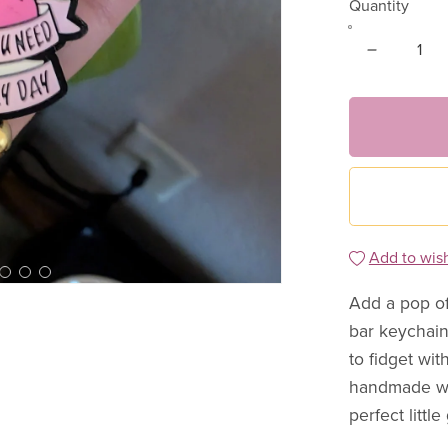
Quantity
Add to wish
Add a pop of
bar keychain
to fidget wit
handmade wit
perfect little