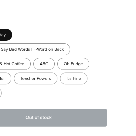
day
Say Bad Words | F-Word on Back
& Hot Coffee
ABC
Oh Fudge
ler
Teacher Powers
It's Fine
Out of stock