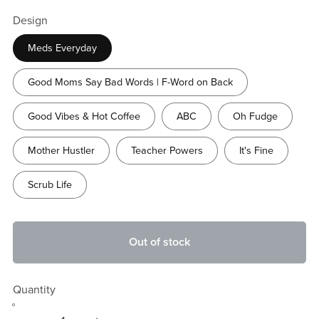
Design
Meds Everyday
Good Moms Say Bad Words | F-Word on Back
Good Vibes & Hot Coffee
ABC
Oh Fudge
Mother Hustler
Teacher Powers
It's Fine
Scrub Life
Out of stock
Quantity