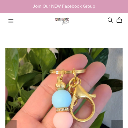
Join Our NEW Facebook Group