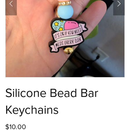
Silicone Bead Bar
Keychains
$10.00