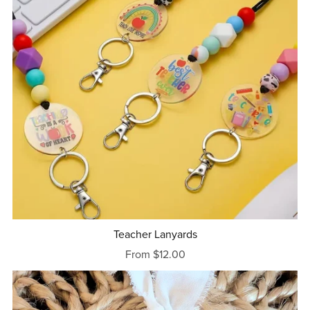
Teacher Lanyards
From $12.00