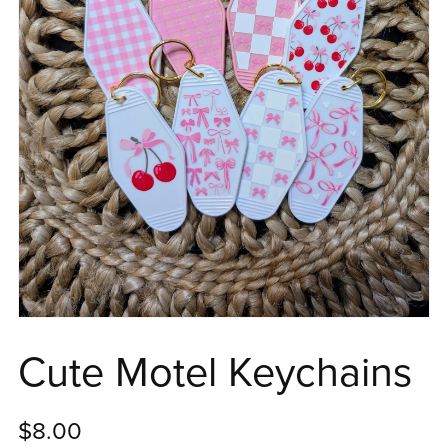
Cute Motel Keychains
$8.00