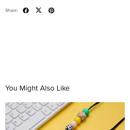
Share:
You Might Also Like