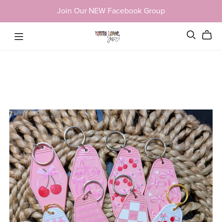
Join Our NEW Facebook Group