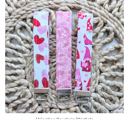
Valentine Keychain Wristlets
From $10.00