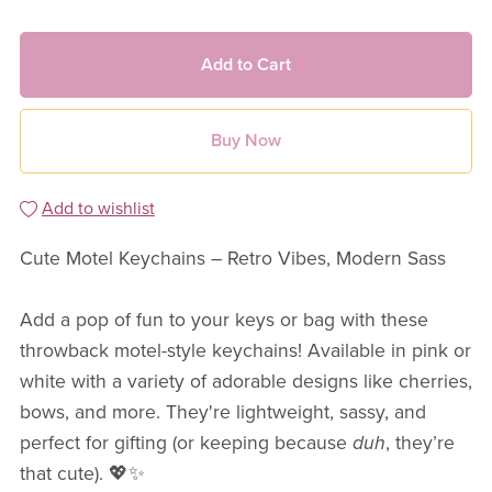
Add to Cart
Buy Now
Add to wishlist
Cute Motel Keychains – Retro Vibes, Modern Sass
Add a pop of fun to your keys or bag with these
throwback motel-style keychains! Available in pink or
white with a variety of adorable designs like cherries,
bows, and more. They're lightweight, sassy, and
perfect for gifting (or keeping because
duh
, they’re
that cute). 💖✨