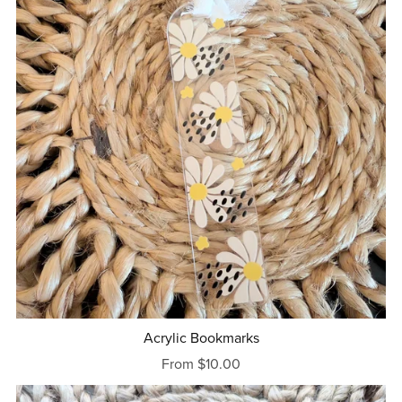
Acrylic Bookmarks
From $10.00