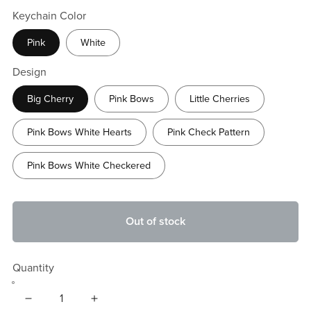
Keychain Color
Pink
White
Design
Big Cherry
Pink Bows
Little Cherries
Pink Bows White Hearts
Pink Check Pattern
Pink Bows White Checkered
Out of stock
Quantity