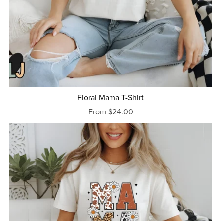
Floral Mama T-Shirt
From $24.00