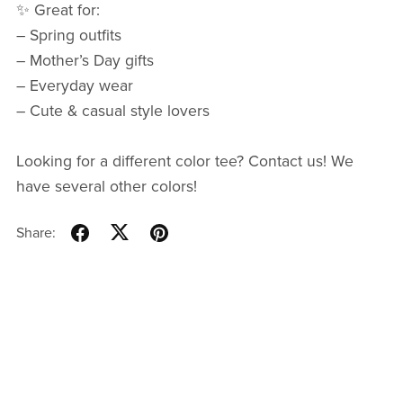
✨ Great for:
– Spring outfits
– Mother’s Day gifts
– Everyday wear
– Cute & casual style lovers
Looking for a different color tee? Contact us! We
have several other colors!
Share: