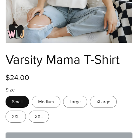
Varsity Mama T-Shirt
$24.00
Size
Small
Medium
Large
XLarge
2XL
3XL