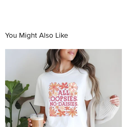
You Might Also Like