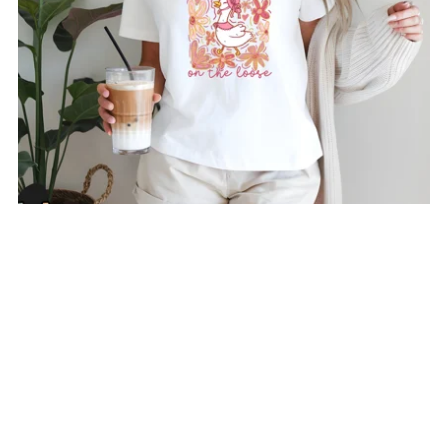
Silly Goose T-Shirt
From $24.00