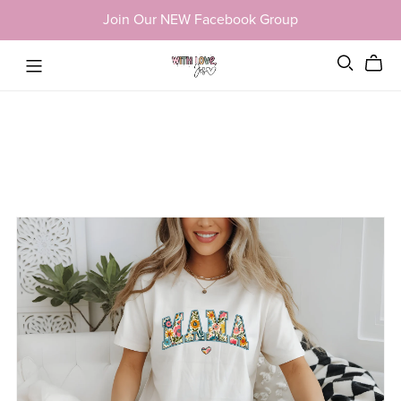
Join Our NEW Facebook Group