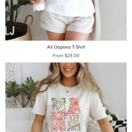
All Oopsies T-Shirt
From $24.00