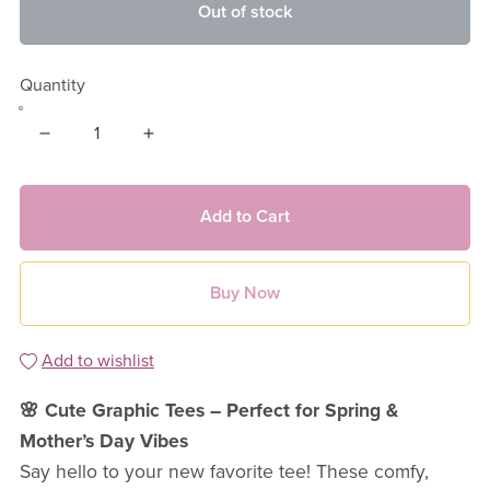
Out of stock
Quantity
Add to Cart
Buy Now
Add to wishlist
🌸 Cute Graphic Tees – Perfect for Spring &
Mother’s Day Vibes
Say hello to your new favorite tee! These comfy,