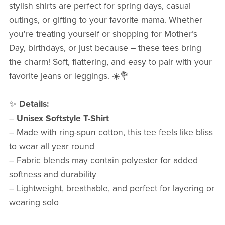
stylish shirts are perfect for spring days, casual
outings, or gifting to your favorite mama. Whether
you're treating yourself or shopping for Mother’s
Day, birthdays, or just because – these tees bring
the charm! Soft, flattering, and easy to pair with your
favorite jeans or leggings. ☀️💐
✨
Details:
–
Unisex Softstyle T-Shirt
– Made with ring-spun cotton, this tee feels like bliss
to wear all year round
– Fabric blends may contain polyester for added
softness and durability
– Lightweight, breathable, and perfect for layering or
wearing solo