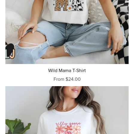
Wild Mama T-Shirt
From $24.00